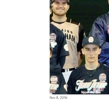
Nov 8, 2016