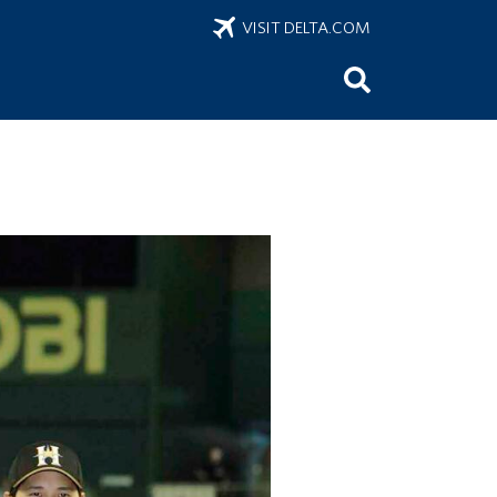
VISIT DELTA.COM