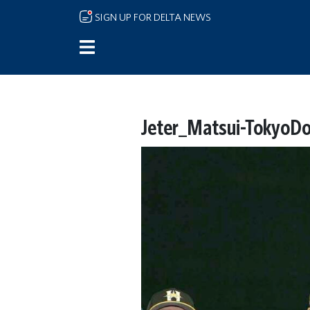
Skip to main content
SIGN UP FOR DELTA NEWS
Jeter_Matsui-TokyoD