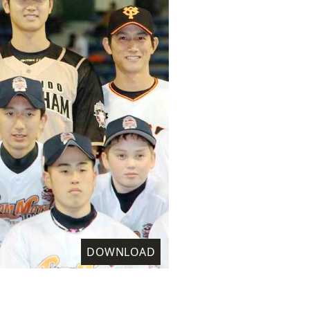
DOWNLOAD