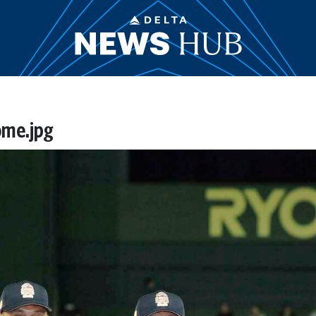
ome.jpg