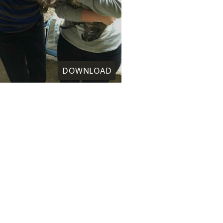
DOWNLOAD