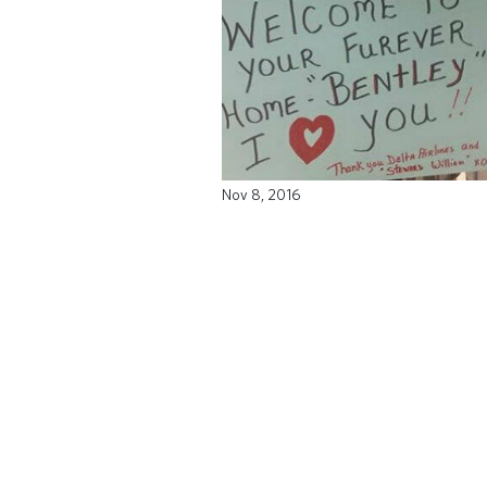
Nov 8, 2016