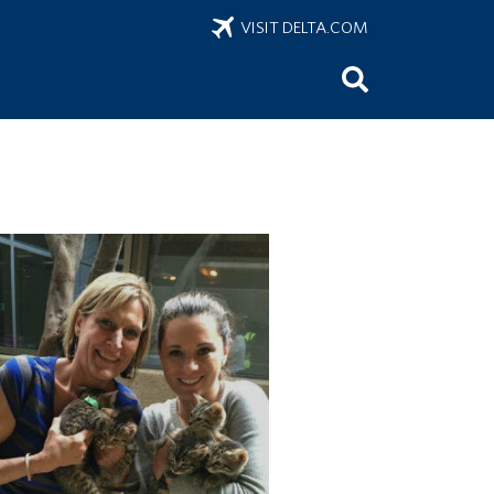
VISIT DELTA.COM