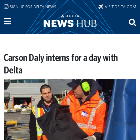
Skip to main content
SIGN UP FOR DELTA NEWS
VISIT DELTA.COM
Carson Daly interns for a day with
Delta