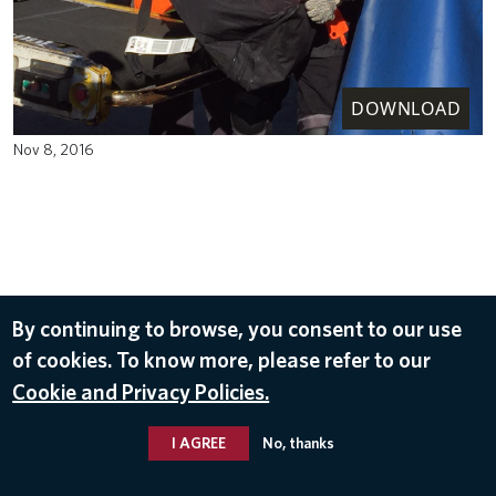
DOWNLOAD
Nov 8, 2016
Subscribe to our newsletter for the latest