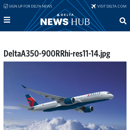
Skip to main content
SIGN UP FOR DELTA NEWS
VISIT DELTA.COM
DeltaA350-900RRhi-res11-14.jpg