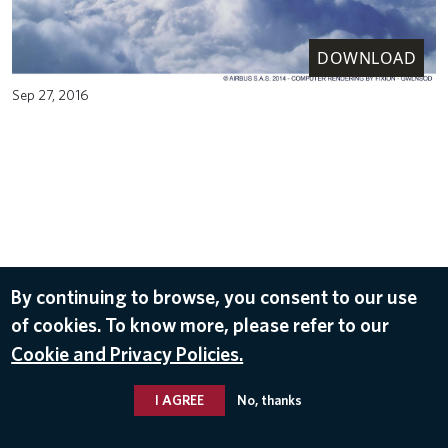
DOWNLOAD
Sep 27, 2016
By continuing to browse, you consent to our use
of cookies. To know more, please refer to our
Cookie and Privacy Policies.
I AGREE
No, thanks