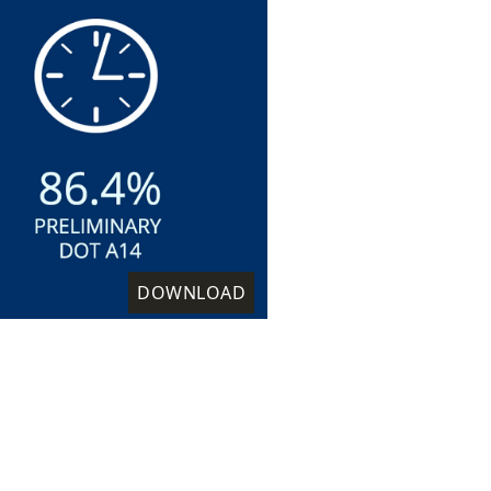
DOWNLOAD