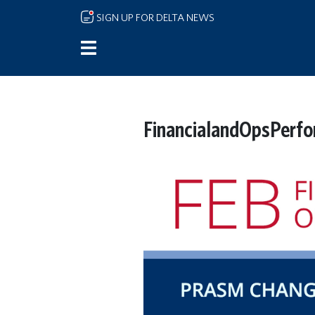
Skip to main content
SIGN UP FOR DELTA NEWS
FinancialandOpsPerf