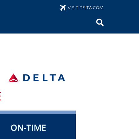
VISIT DELTA.COM