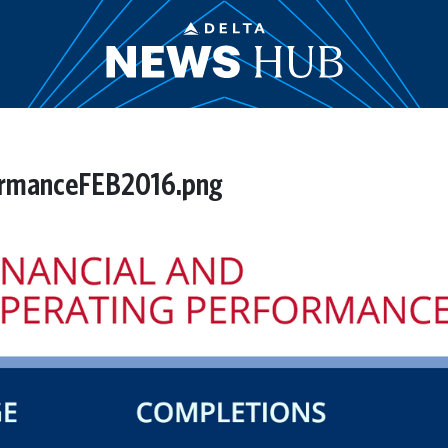
ormanceFEB2016.png