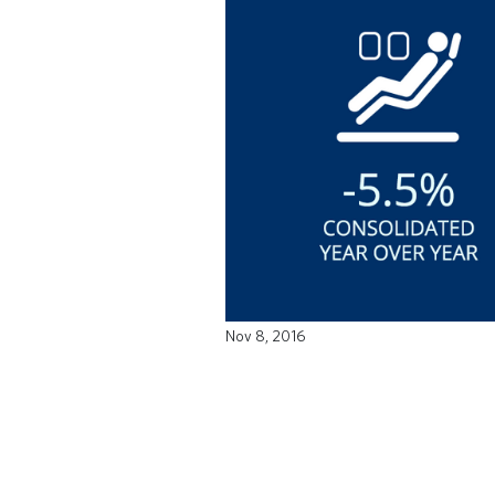
Nov 8, 2016