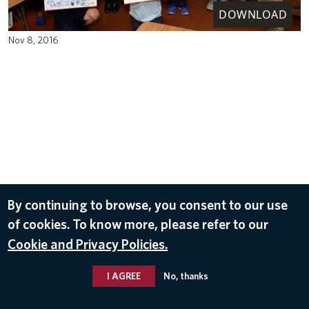
DOWNLOAD
Nov 8, 2016
By continuing to browse, you consent to our use
of cookies. To know more, please refer to our
Cookie and Privacy Policies.
I AGREE
No, thanks