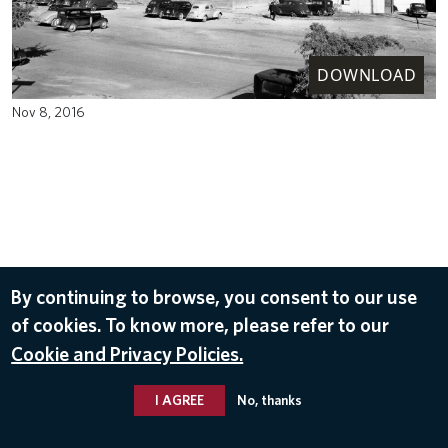
DOWNLOAD
Nov 8, 2016
By continuing to browse, you consent to our use
of cookies. To know more, please refer to our
Cookie and Privacy Policies.
I AGREE
No, thanks