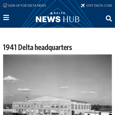
Skip to main content
SIGN UP FOR DELTA NEWS
VISIT DELTA.COM
1941 Delta headquarters