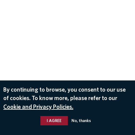
By continuing to browse, you consent to our use
of cookies. To know more, please refer to our
Cookie and Privacy Policies.
I AGREE
No, thanks