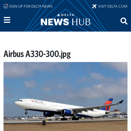
Skip to main content
SIGN UP FOR DELTA NEWS
VISIT DELTA.COM
Airbus A330-300.jpg