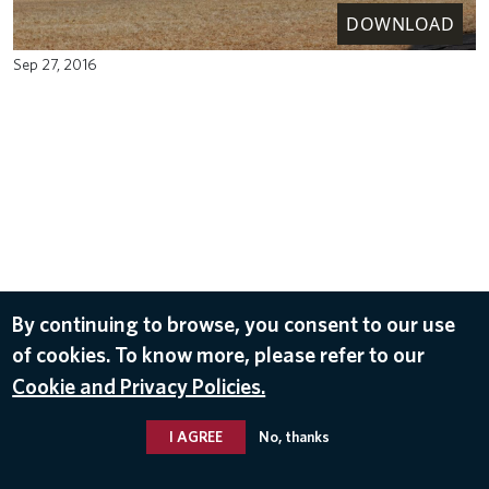
DOWNLOAD
Sep 27, 2016
By continuing to browse, you consent to our use
of cookies. To know more, please refer to our
Cookie and Privacy Policies.
I AGREE
No, thanks