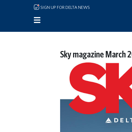
Skip to main content
SIGN UP FOR DELTA NEWS
Sky magazine March 2