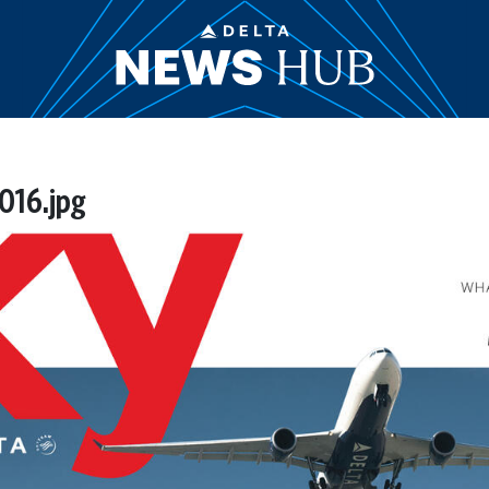
016.jpg