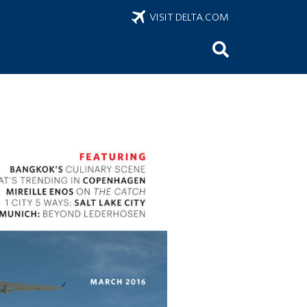
VISIT DELTA.COM