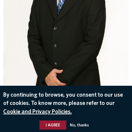
By continuing to browse, you consent to our use
of cookies. To know more, please refer to our
DOWNLOAD
Cookie and Privacy Policies.
Nov 10, 2016
I AGREE
No, thanks