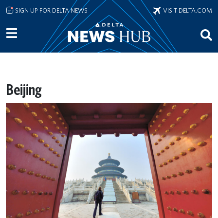
Skip to main content
SIGN UP FOR DELTA NEWS
VISIT DELTA.COM
Beijing