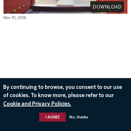
DOWNLOAD
Nov 10, 2016
By continuing to browse, you consent to our use
of cookies. To know more, please refer to our
Cookie and Privacy Policies.
I AGREE
No, thanks