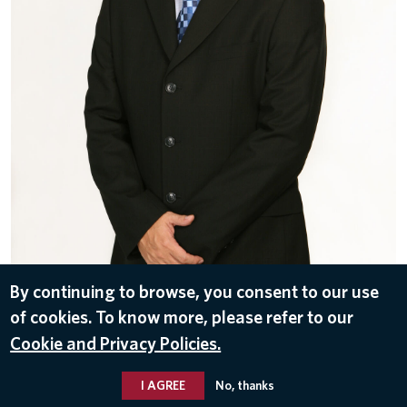
By continuing to browse, you consent to our use
of cookies. To know more, please refer to our
DOWNLOAD
Cookie and Privacy Policies.
Nov 11, 2016
I AGREE
No, thanks