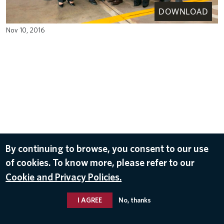
DOWNLOAD
Nov 10, 2016
By continuing to browse, you consent to our use
of cookies. To know more, please refer to our
Cookie and Privacy Policies.
I AGREE
No, thanks