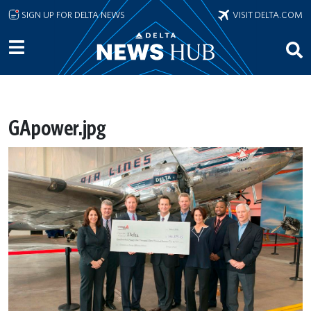
Skip to main content
SIGN UP FOR DELTA NEWS
VISIT DELTA.COM
GApower.jpg