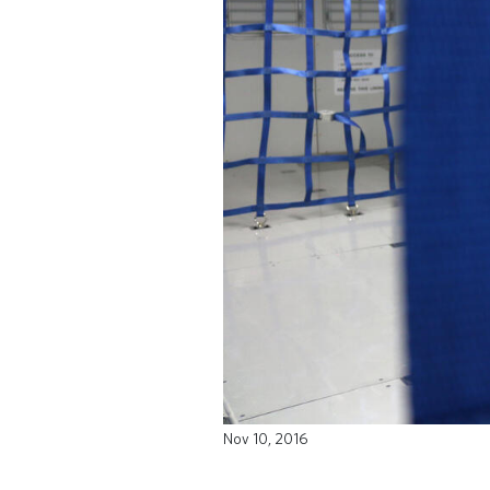
Nov 10, 2016