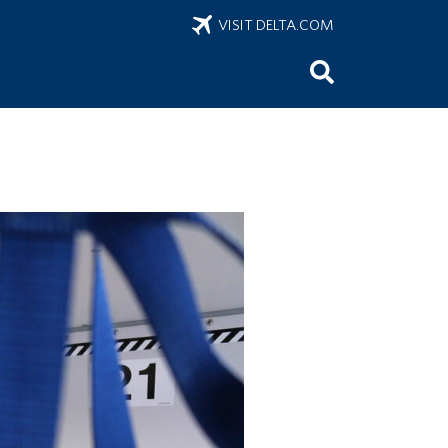
VISIT DELTA.COM