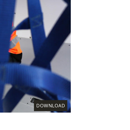
DOWNLOAD