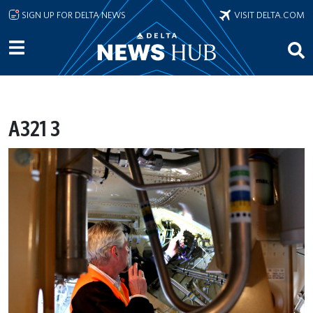
Skip to main content
SIGN UP FOR DELTA NEWS
VISIT DELTA.COM
A321 3