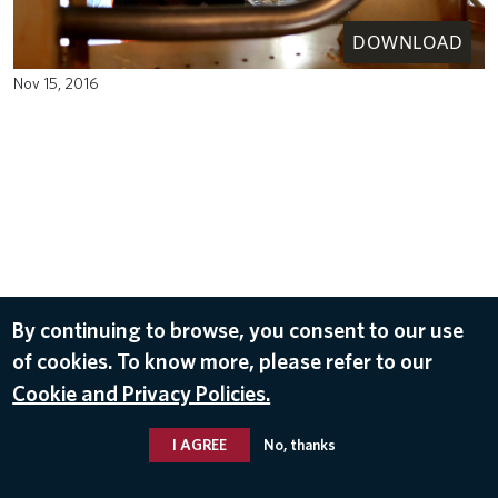
DOWNLOAD
Nov 15, 2016
By continuing to browse, you consent to our use
of cookies. To know more, please refer to our
Cookie and Privacy Policies.
I AGREE
No, thanks