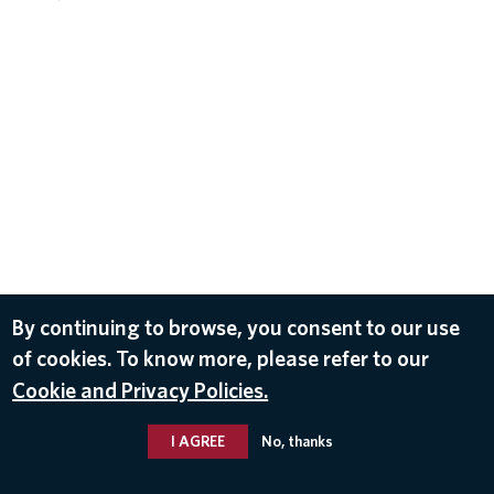
By continuing to browse, you consent to our use
of cookies. To know more, please refer to our
Cookie and Privacy Policies.
I AGREE
No, thanks