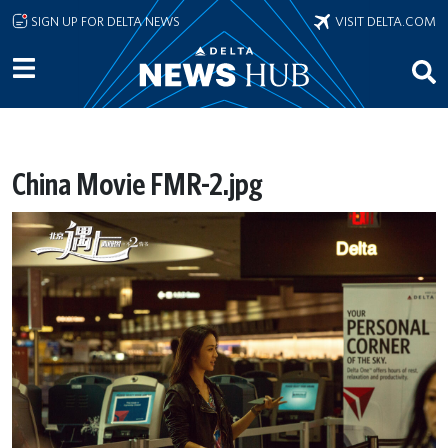
Skip to main content
SIGN UP FOR DELTA NEWS
VISIT DELTA.COM
China Movie FMR-2.jpg