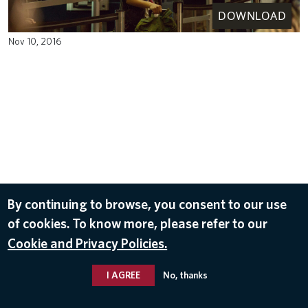
DOWNLOAD
Nov 10, 2016
By continuing to browse, you consent to our use
of cookies. To know more, please refer to our
Cookie and Privacy Policies.
I AGREE
No, thanks