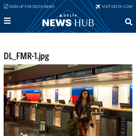
Skip to main content
SIGN UP FOR DELTA NEWS
VISIT DELTA.COM
DL_FMR-1.jpg