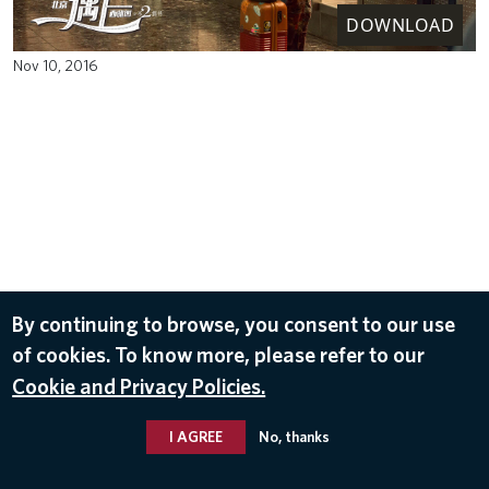
DOWNLOAD
Nov 10, 2016
By continuing to browse, you consent to our use
of cookies. To know more, please refer to our
Cookie and Privacy Policies.
I AGREE
No, thanks