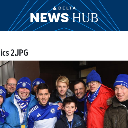
ics 2.JPG