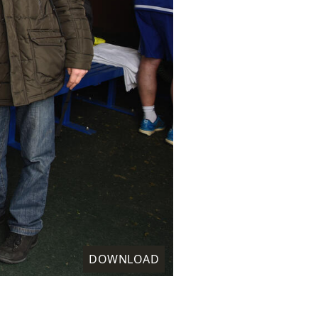
DOWNLOAD