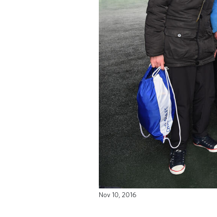
Nov 10, 2016