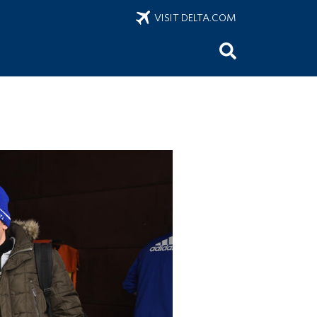
VISIT DELTA.COM