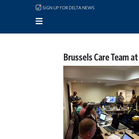
Skip to main content
SIGN UP FOR DELTA NEWS
Brussels Care Team at