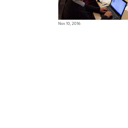
Nov 10, 2016