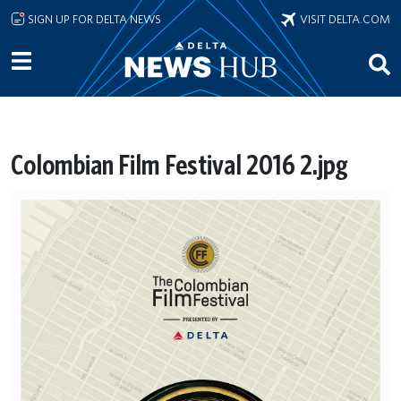
Skip to main content
SIGN UP FOR DELTA NEWS
VISIT DELTA.COM
Colombian Film Festival 2016 2.jpg