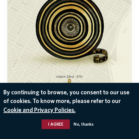
By continuing to browse, you consent to our use
of cookies. To know more, please refer to our
DOWNLOAD
Cookie and Privacy Policies.
Nov 10, 2016
I AGREE
No, thanks