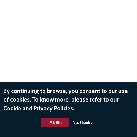
By continuing to browse, you consent to our use
of cookies. To know more, please refer to our
Cookie and Privacy Policies.
I AGREE
No, thanks