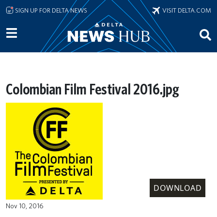
Skip to main content
SIGN UP FOR DELTA NEWS
VISIT DELTA.COM
Colombian Film Festival 2016.jpg
DOWNLOAD
Nov 10, 2016