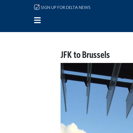
Skip to main content
SIGN UP FOR DELTA NEWS
JFK to Brussels