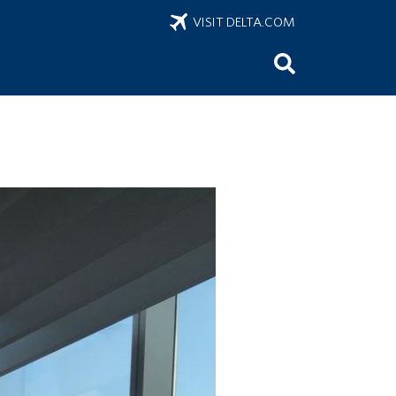
VISIT DELTA.COM