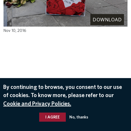
DOWNLOAD
Nov 10, 2016
By continuing to browse, you consent to our use
of cookies. To know more, please refer to our
Cookie and Privacy Policies.
I AGREE
No, thanks