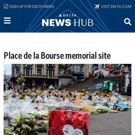
Skip to main content
SIGN UP FOR DELTA NEWS
VISIT DELTA.COM
Place de la Bourse memorial site