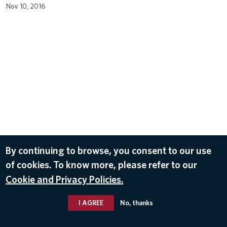
Nov 10, 2016
By continuing to browse, you consent to our use
of cookies. To know more, please refer to our
Cookie and Privacy Policies.
I AGREE
No, thanks