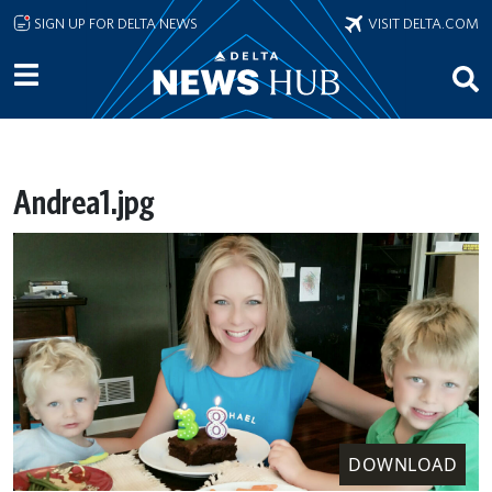
Skip to main content
SIGN UP FOR DELTA NEWS
VISIT DELTA.COM
Andrea1.jpg
DOWNLOAD