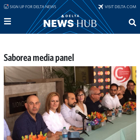
Skip to main content
SIGN UP FOR DELTA NEWS
VISIT DELTA.COM
Saborea media panel