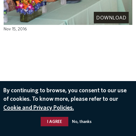
DOWNLOAD
Nov 15, 2016
By continuing to browse, you consent to our use
of cookies. To know more, please refer to our
Cookie and Privacy Policies.
I AGREE
No, thanks