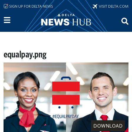
Skip to main content
SIGN UP FOR DELTA NEWS
VISIT DELTA.COM
equalpay.png
DOWNLOAD