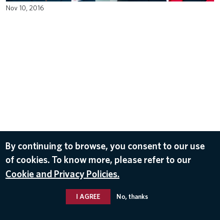
Nov 10, 2016
By continuing to browse, you consent to our use
of cookies. To know more, please refer to our
Cookie and Privacy Policies.
I AGREE
No, thanks