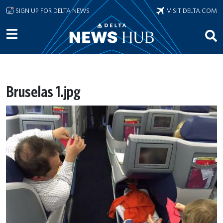
Skip to main content
SIGN UP FOR DELTA NEWS
VISIT DELTA.COM
Bruselas 1.jpg