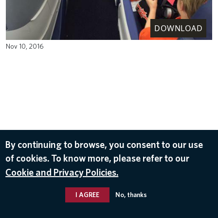
DOWNLOAD
Nov 10, 2016
By continuing to browse, you consent to our use
of cookies. To know more, please refer to our
Cookie and Privacy Policies.
I AGREE
No, thanks