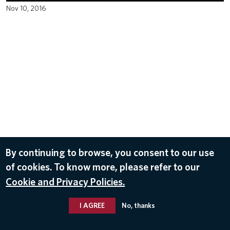
Nov 10, 2016
By continuing to browse, you consent to our use
of cookies. To know more, please refer to our
Cookie and Privacy Policies.
I AGREE
No, thanks