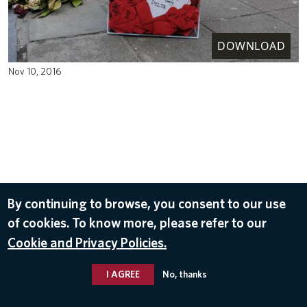
DOWNLOAD
Nov 10, 2016
By continuing to browse, you consent to our use
of cookies. To know more, please refer to our
Cookie and Privacy Policies.
I AGREE
No, thanks