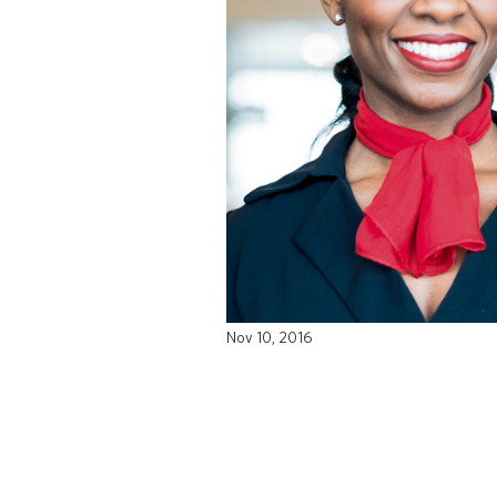
Nov 10, 2016