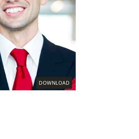
DOWNLOAD