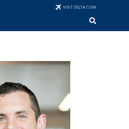
VISIT DELTA.COM