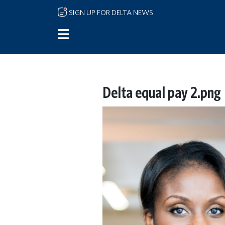
Skip to main content
SIGN UP FOR DELTA NEWS
Delta equal pay 2.png