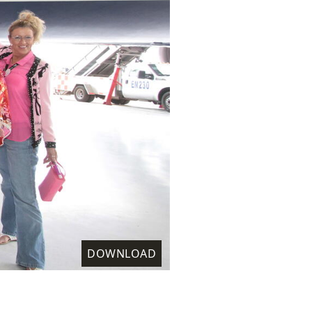
DOWNLOAD