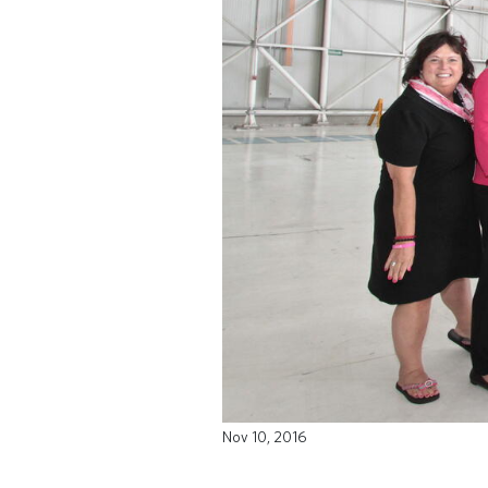
Nov 10, 2016