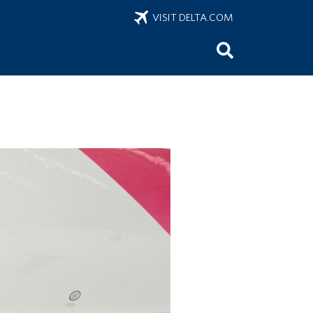
VISIT DELTA.COM