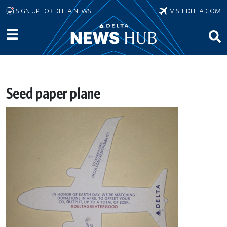
Skip to main content
SIGN UP FOR DELTA NEWS
VISIT DELTA.COM
Seed paper plane