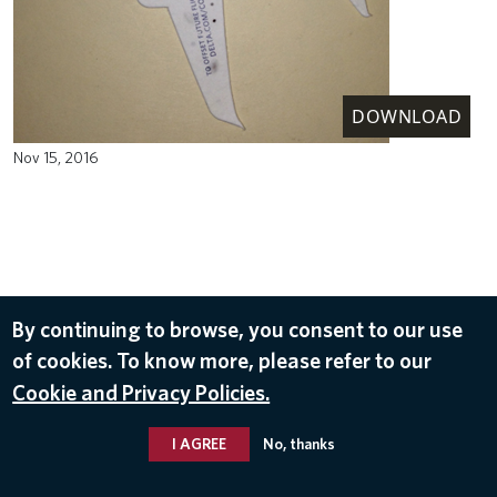
DOWNLOAD
Nov 15, 2016
By continuing to browse, you consent to our use
of cookies. To know more, please refer to our
Cookie and Privacy Policies.
I AGREE
No, thanks