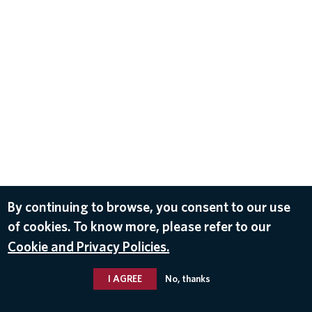
By continuing to browse, you consent to our use
of cookies. To know more, please refer to our
Cookie and Privacy Policies.
I AGREE
No, thanks