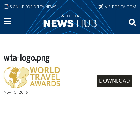
Skip to main content
SIGN UP FOR DELTA NEWS
VISIT DELTA.COM
wta-logo.png
DOWNLOAD
Nov 10, 2016