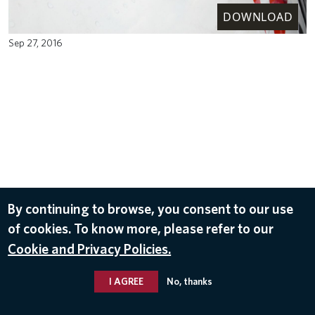
DOWNLOAD
Sep 27, 2016
By continuing to browse, you consent to our use
of cookies. To know more, please refer to our
Cookie and Privacy Policies.
I AGREE
No, thanks