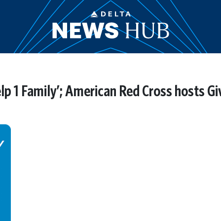
lp 1 Family’; American Red Cross hosts Gi