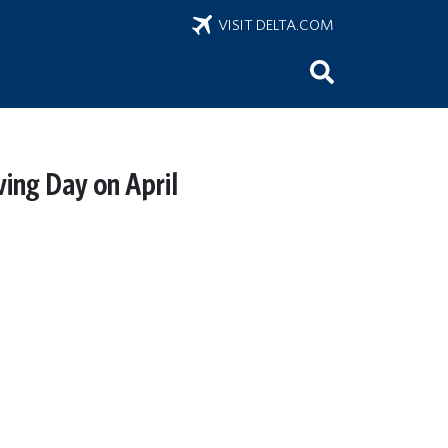
VISIT DELTA.COM
ving Day on April