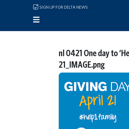
Skip to main content
SIGN UP FOR DELTA NEWS
nl 0421 One day to ‘He
21_IMAGE.png