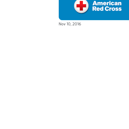
Nov 10, 2016