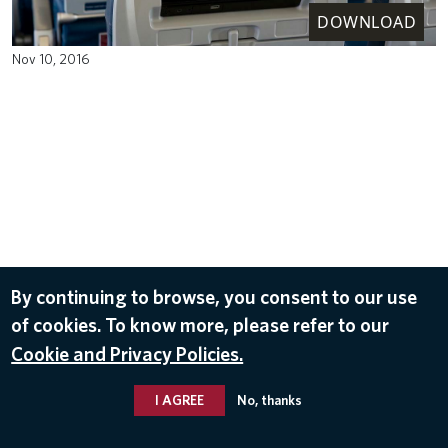
DOWNLOAD
Nov 10, 2016
By continuing to browse, you consent to our use
of cookies. To know more, please refer to our
Cookie and Privacy Policies.
I AGREE
No, thanks