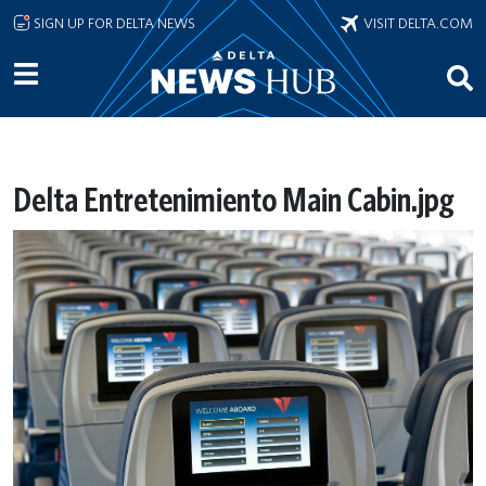
Skip to main content
SIGN UP FOR DELTA NEWS
VISIT DELTA.COM
Delta Entretenimiento Main Cabin.jpg