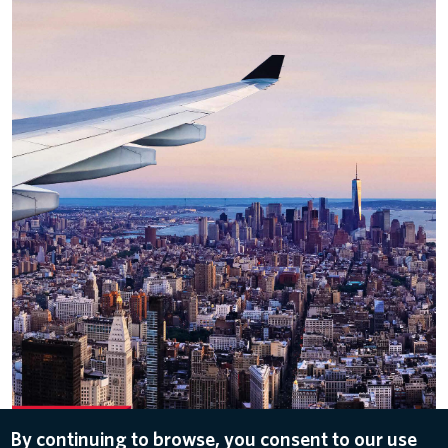
By continuing to browse, you consent to our use