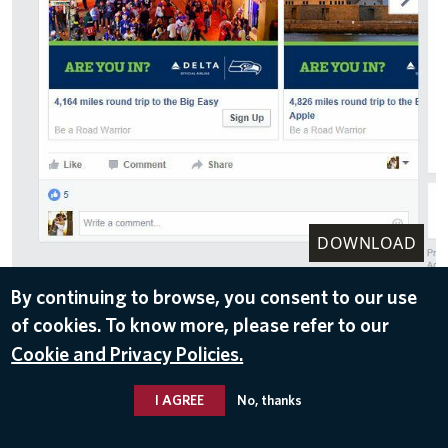
DOWNLOAD
Nov 10, 2016
By continuing to browse, you consent to our use
of cookies. To know more, please refer to our
Cookie and Privacy Policies.
I AGREE
No, thanks