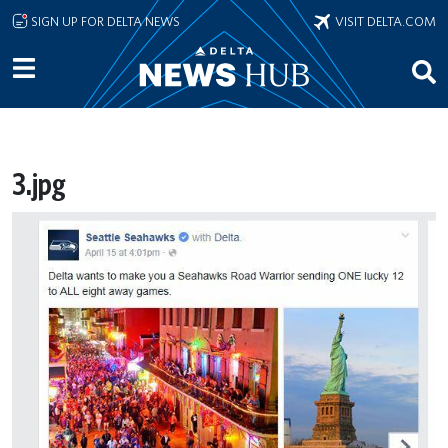
Skip to main content
SIGN UP FOR DELTA NEWS
VISIT DELTA.COM
3.jpg