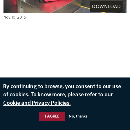
DOWNLOAD
Nov 10, 2016
By continuing to browse, you consent to our use
of cookies. To know more, please refer to our
Cookie and Privacy Policies.
I AGREE
No, thanks