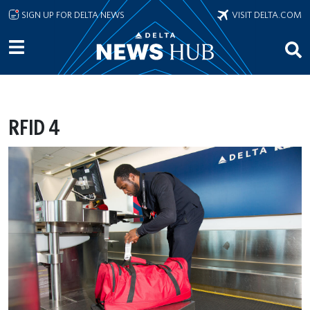
Skip to main content
SIGN UP FOR DELTA NEWS
VISIT DELTA.COM
RFID 4