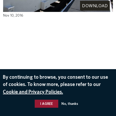
DOWNLOAD
Nov 10, 2016
By continuing to browse, you consent to our use
of cookies. To know more, please refer to our
Cookie and Privacy Policies.
I AGREE
No, thanks