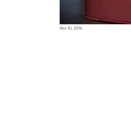
Nov 10, 2016