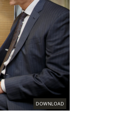
DOWNLOAD