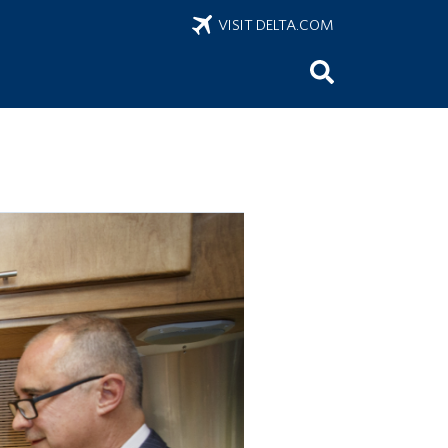
VISIT DELTA.COM