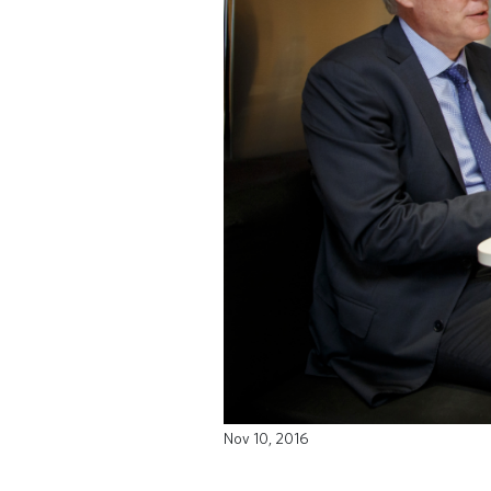
Nov 10, 2016