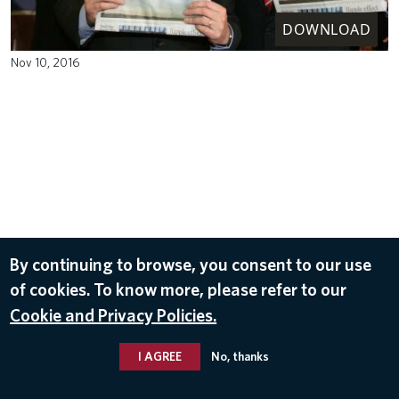
DOWNLOAD
Nov 10, 2016
By continuing to browse, you consent to our use
of cookies. To know more, please refer to our
Cookie and Privacy Policies.
I AGREE
No, thanks