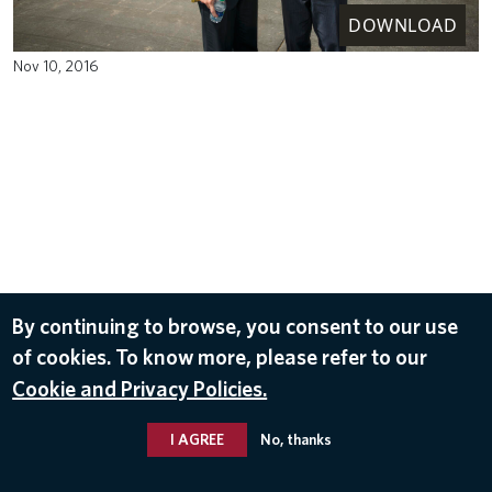
DOWNLOAD
Nov 10, 2016
By continuing to browse, you consent to our use
of cookies. To know more, please refer to our
Cookie and Privacy Policies.
I AGREE
No, thanks