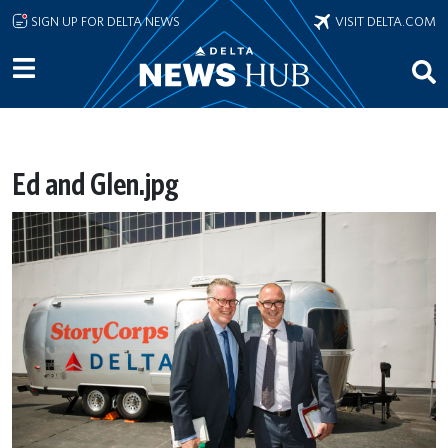
Skip to main content
SIGN UP FOR DELTA NEWS
VISIT DELTA.COM
Ed and Glen.jpg