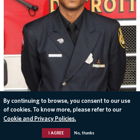
By continuing to browse, you consent to our use
of cookies. To know more, please refer to our
DOWNLOAD
Cookie and Privacy Policies.
Nov 15, 2016
I AGREE
No, thanks