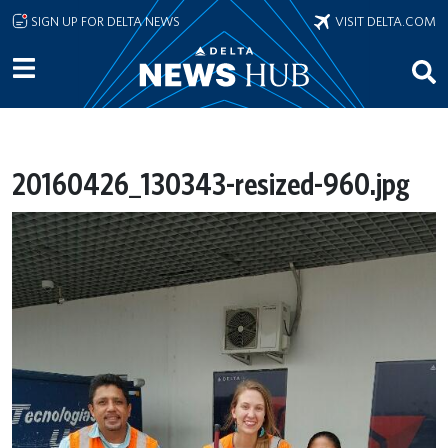
Skip to main content
SIGN UP FOR DELTA NEWS
VISIT DELTA.COM
20160426_130343-resized-960.jpg