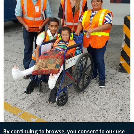
By continuing to browse, you consent to our use