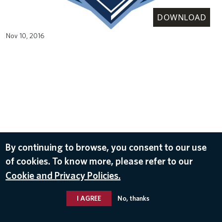
DOWNLOAD
Nov 10, 2016
By continuing to browse, you consent to our use
of cookies. To know more, please refer to our
Cookie and Privacy Policies.
I AGREE
No, thanks