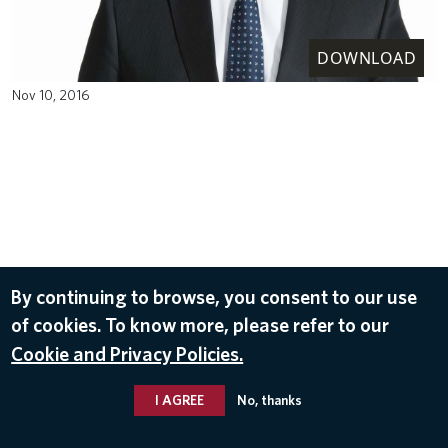
DOWNLOAD
Nov 10, 2016
By continuing to browse, you consent to our use
of cookies. To know more, please refer to our
Cookie and Privacy Policies.
I AGREE
No, thanks